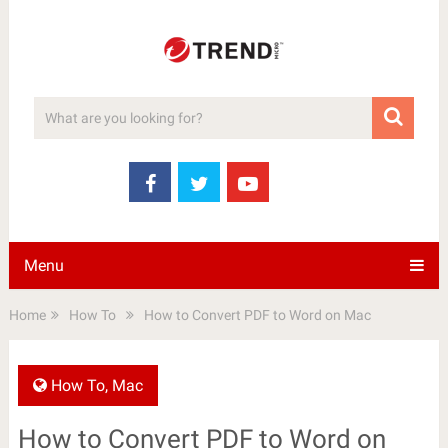
Menu
Home
How To
How to Convert PDF to Word on Mac
How To
,
Mac
How to Convert PDF to Word on