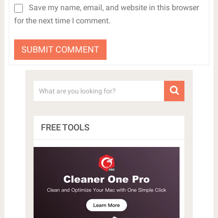
Save my name, email, and website in this browser
for the next time I comment.
FREE TOOLS