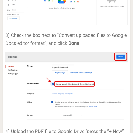
3) Check the box next to “Convert uploaded files to Google
Docs editor format”, and click
Done
.
4) Upload the PDF file to Google Drive (press the “+ New”