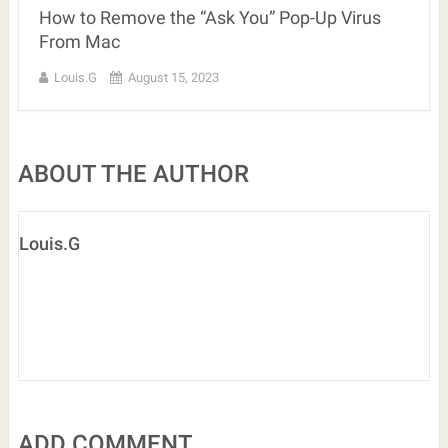
How to Remove the “Ask You” Pop-Up Virus
From Mac
Louis.G
August 15, 2023
ABOUT THE AUTHOR
Louis.G
ADD COMMENT