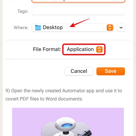
9) Open the newly created Automator app and use it to
covert PDF files to Word documents.