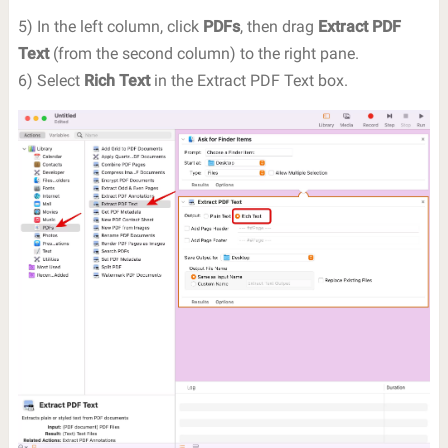
5) In the left column, click
PDFs
, then drag
Extract PDF
Text
(from the second column) to the right pane.
6) Select
Rich Text
in the Extract PDF Text box.