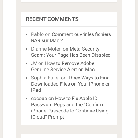
RECENT COMMENTS
Pablo
on
Comment ouvrir les fichiers
RAR sur Mac ?
Dianne Moten
on
Meta Security
Scam: Your Page Has Been Disabled
JV
on
How to Remove Adobe
Genuine Service Alert on Mac
Sophia Fuller
on
Three Ways to Find
Downloaded Files on Your iPhone or
iPad
cocoua
on
How to Fix Apple ID
Password Pops and the “Confirm
iPhone Passcode to Continue Using
iCloud” Prompt