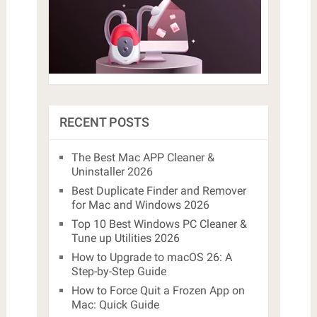
RECENT POSTS
The Best Mac APP Cleaner &
Uninstaller 2026
Best Duplicate Finder and Remover
for Mac and Windows 2026
Top 10 Best Windows PC Cleaner &
Tune up Utilities 2026
How to Upgrade to macOS 26: A
Step-by-Step Guide
How to Force Quit a Frozen App on
Mac: Quick Guide