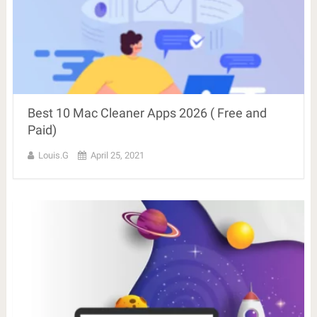
Best 10 Mac Cleaner Apps 2026 ( Free and
Paid)
Louis.G
April 25, 2021