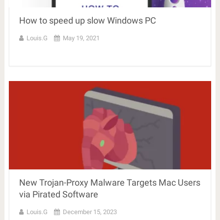
How to speed up slow Windows PC
Louis.G
May 19, 2021
New Trojan-Proxy Malware Targets Mac Users
via Pirated Software
Louis.G
December 15, 2023