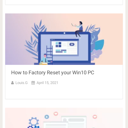
How to Factory Reset your Win10 PC
Louis.G
April 15, 2021