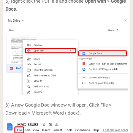
5) Right-click the PDF file and choose
Open with
>
Google
Docs
.
6) A new Google Doc window will open. Click File >
Download > Microsoft Word (.docx).