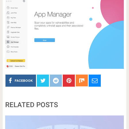
FACEBOOK
RELATED POSTS