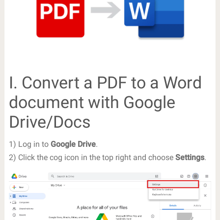
I. Convert a PDF to a Word
document with Google
Drive/Docs
1) Log in to
Google Drive
.
2) Click the cog icon in the top right and choose
Settings
.