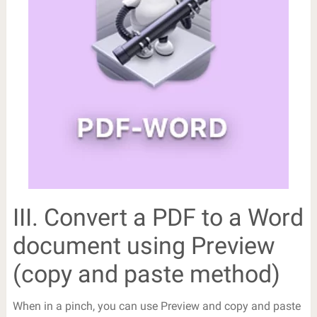
III. Convert a PDF to a Word
document using Preview
(copy and paste method)
When in a pinch, you can use Preview and copy and paste