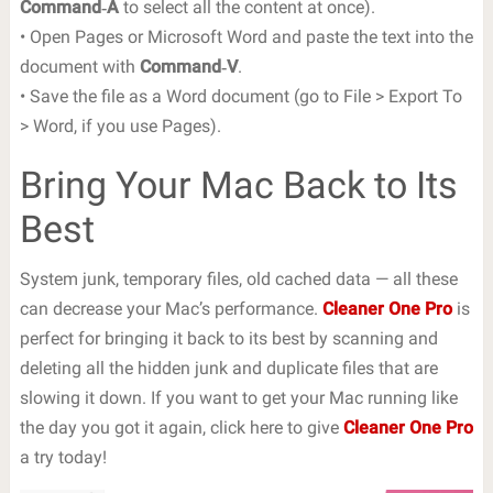
Command‐A
to select all the content at once).
• Open Pages or Microsoft Word and paste the text into the
document with
Command‐V
.
• Save the file as a Word document (go to File > Export To
> Word, if you use Pages).
Bring Your Mac Back to Its
Best
System junk, temporary files, old cached data — all these
can decrease your Mac’s performance.
Cleaner One Pro
is
perfect for bringing it back to its best by scanning and
deleting all the hidden junk and duplicate files that are
slowing it down. If you want to get your Mac running like
the day you got it again, click here to give
Cleaner One Pro
a try today!