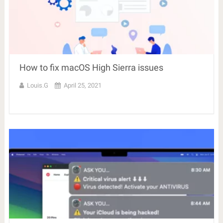
How to fix macOS High Sierra issues
Louis.G
April 25, 2021