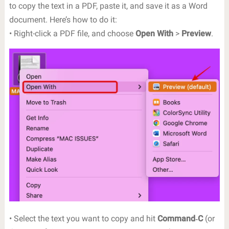
to copy the text in a PDF, paste it, and save it as a Word
document. Here’s how to do it:
• Right-click a PDF file, and choose
Open With
>
Preview
.
• Select the text you want to copy and hit
Command‐C
(or