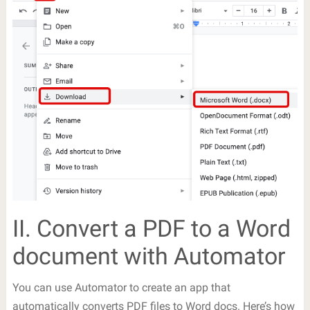
II. Convert a PDF to a Word
document with Automator
You can use Automator to create an app that
automatically converts PDF files to Word docs. Here’s how