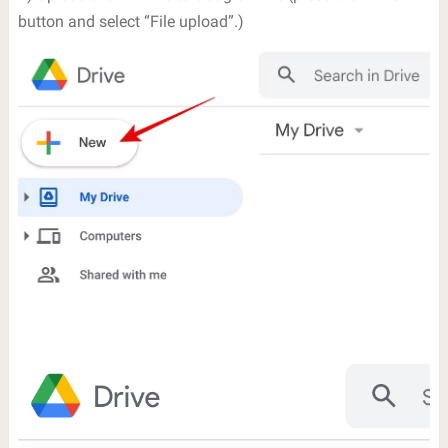
button and select “File upload”.)