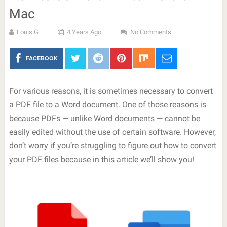
Mac
Louis.G
4 Years Ago
No Comments
FACEBOOK
For various reasons, it is sometimes necessary to convert
a PDF file to a Word document. One of those reasons is
because PDFs — unlike Word documents — cannot be
easily edited without the use of certain software. However,
don’t worry if you’re struggling to figure out how to convert
your PDF files because in this article we’ll show you!