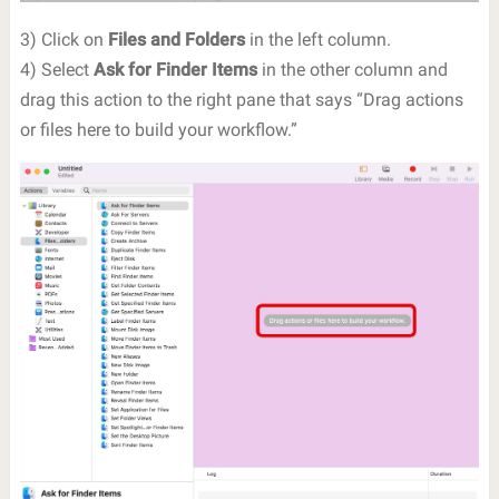
3) Click on
Files and Folders
in the left column.
4) Select
Ask for Finder Items
in the other column and
drag this action to the right pane that says “Drag actions
or files here to build your workflow.”