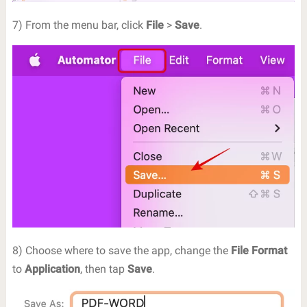
7) From the menu bar, click
File
>
Save
.
8) Choose where to save the app, change the
File Format
to
Application
, then tap
Save
.