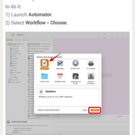
to do it:
1) Launch
Automator
.
2) Select
Workflow
>
Choose
.