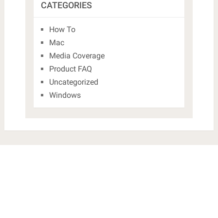
CATEGORIES
How To
Mac
Media Coverage
Product FAQ
Uncategorized
Windows