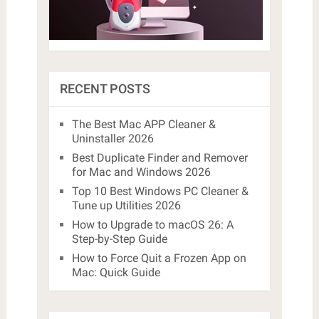
RECENT POSTS
The Best Mac APP Cleaner &
Uninstaller 2026
Best Duplicate Finder and Remover
for Mac and Windows 2026
Top 10 Best Windows PC Cleaner &
Tune up Utilities 2026
How to Upgrade to macOS 26: A
Step-by-Step Guide
How to Force Quit a Frozen App on
Mac: Quick Guide