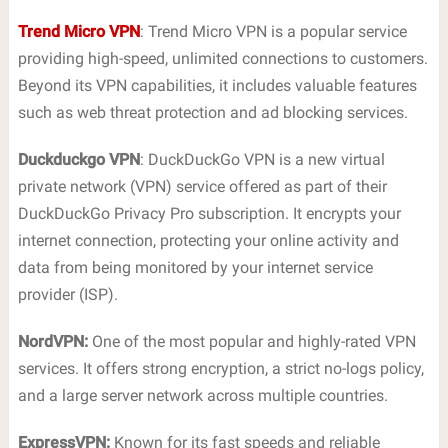
Trend Micro VPN
: Trend Micro VPN is a popular service
providing high-speed, unlimited connections to customers.
Beyond its VPN capabilities, it includes valuable features
such as web threat protection and ad blocking services.
Duckduckgo VPN
: DuckDuckGo VPN is a new virtual
private network (VPN) service offered as part of their
DuckDuckGo Privacy Pro subscription. It encrypts your
internet connection, protecting your online activity and
data from being monitored by your internet service
provider (ISP).
NordVPN:
One of the most popular and highly-rated VPN
services. It offers strong encryption, a strict no-logs policy,
and a large server network across multiple countries.
ExpressVPN:
Known for its fast speeds and reliable