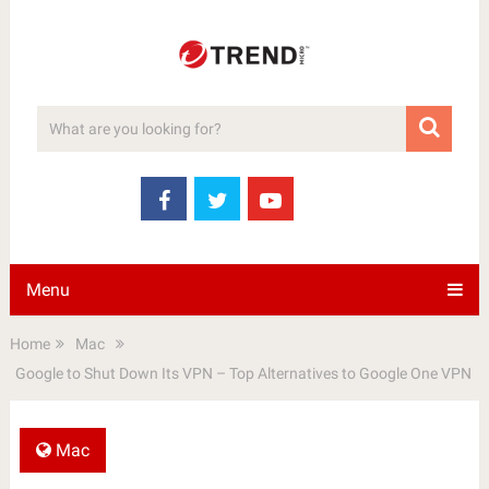
Menu
Home
Mac
Google to Shut Down Its VPN – Top Alternatives to Google One VPN
Mac