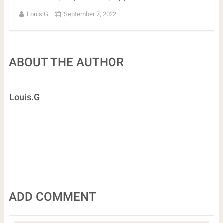
Louis.G
September 7, 2022
ABOUT THE AUTHOR
Louis.G
ADD COMMENT