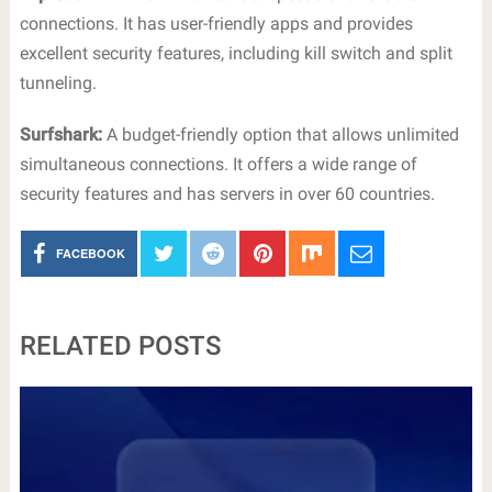
connections. It has user-friendly apps and provides
excellent security features, including kill switch and split
tunneling.
Surfshark:
A budget-friendly option that allows unlimited
simultaneous connections. It offers a wide range of
security features and has servers in over 60 countries.
FACEBOOK
RELATED POSTS