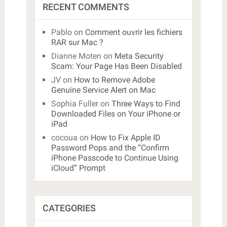
RECENT COMMENTS
Pablo
on
Comment ouvrir les fichiers
RAR sur Mac ?
Dianne Moten
on
Meta Security
Scam: Your Page Has Been Disabled
JV
on
How to Remove Adobe
Genuine Service Alert on Mac
Sophia Fuller
on
Three Ways to Find
Downloaded Files on Your iPhone or
iPad
cocoua
on
How to Fix Apple ID
Password Pops and the “Confirm
iPhone Passcode to Continue Using
iCloud” Prompt
CATEGORIES