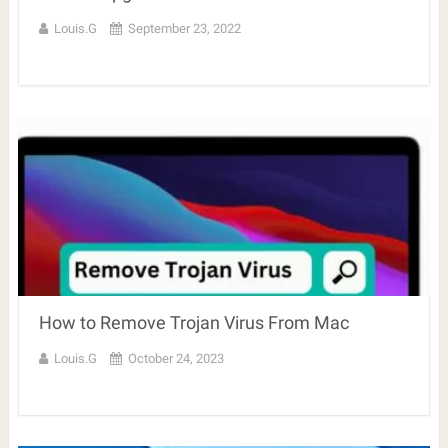
Louis.G
September 23, 2022
How to Remove Trojan Virus From Mac
Louis.G
October 24, 2023