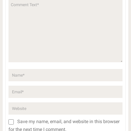
Save my name, email, and website in this browser
for the next time I comment.