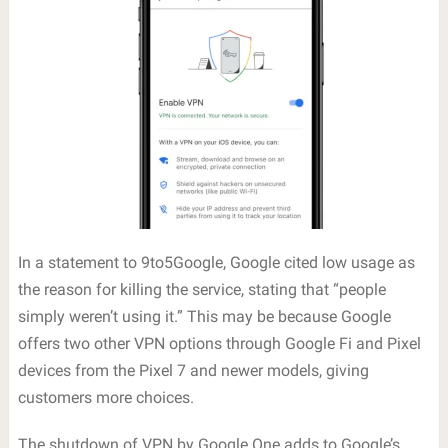
In a statement to 9to5Google, Google cited low usage as
the reason for killing the service, stating that “people
simply weren’t using it.” This may be because Google
offers two other VPN options through Google Fi and Pixel
devices from the Pixel 7 and newer models, giving
customers more choices.
The shutdown of VPN by Google One adds to Google’s