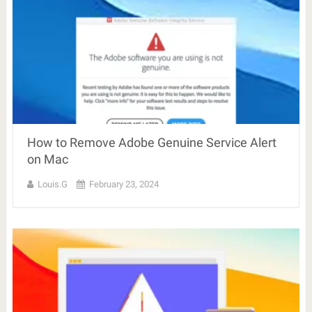
How to Remove Adobe Genuine Service Alert
on Mac
Louis.G
February 23, 2024