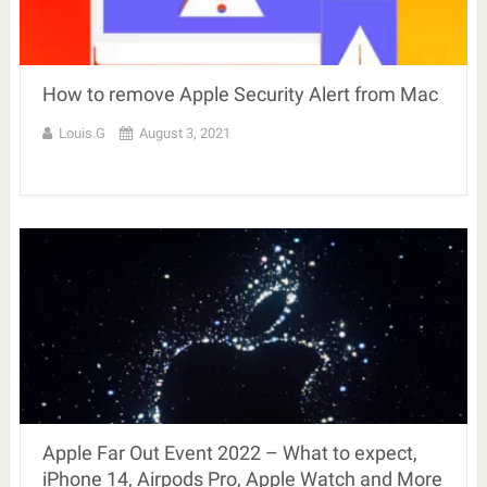
How to remove Apple Security Alert from Mac
Louis.G
August 3, 2021
Apple Far Out Event 2022 – What to expect,
iPhone 14, Airpods Pro, Apple Watch and More