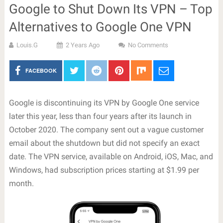
Google to Shut Down Its VPN – Top
Alternatives to Google One VPN
Louis.G
2 Years Ago
No Comments
FACEBOOK
Google is discontinuing its VPN by Google One service
later this year, less than four years after its launch in
October 2020. The company sent out a vague customer
email about the shutdown but did not specify an exact
date. The VPN service, available on Android, iOS, Mac, and
Windows, had subscription prices starting at $1.99 per
month.