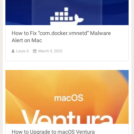
How to Fix “com.docker.vmnetd” Malware
Alert on Mac
Louis.G
March 5, 2025
How to Upgrade to macOS Ventura