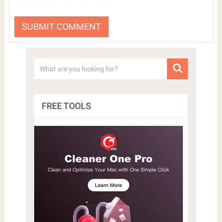
FREE TOOLS