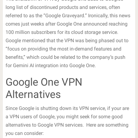
long list of discontinued products and services, often
referred to as the “Google Graveyard.” Ironically, this news
comes just weeks after Google One announced reaching
100 million subscribers for its cloud storage service.
Google mentioned that the VPN was being phased out to
“focus on providing the most in-demand features and
benefits,” which could be related to the company’s push
for Gemini AI integration into Google One.
Google One VPN
Alternatives
Since Google is shutting down its VPN service, if your are
a VPN users of Google, you might seek for some good
alternatives to Google VPN services. Here are something
you can consider: