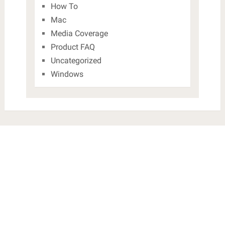
How To
Mac
Media Coverage
Product FAQ
Uncategorized
Windows