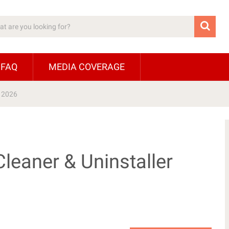
 FAQ
MEDIA COVERAGE
r 2026
leaner & Uninstaller