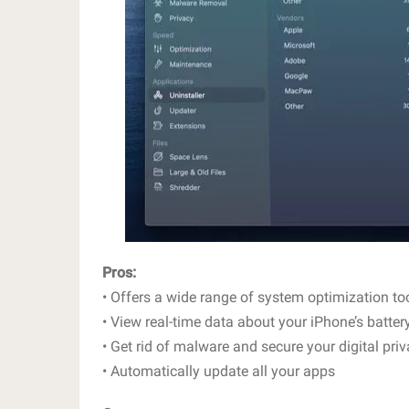
Pros:
• Offers a wide range of system optimization to
• View real-time data about your iPhone’s batter
• Get rid of malware and secure your digital pri
• Automatically update all your apps