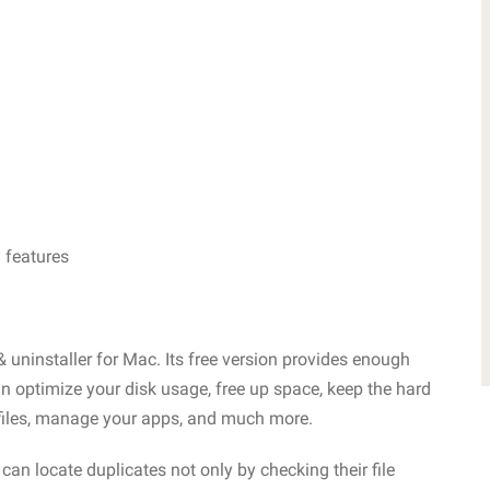
 features
& uninstaller for Mac. Its free version provides enough
an optimize your disk usage, free up space, keep the hard
 files, manage your apps, and much more.
 can locate duplicates not only by checking their file