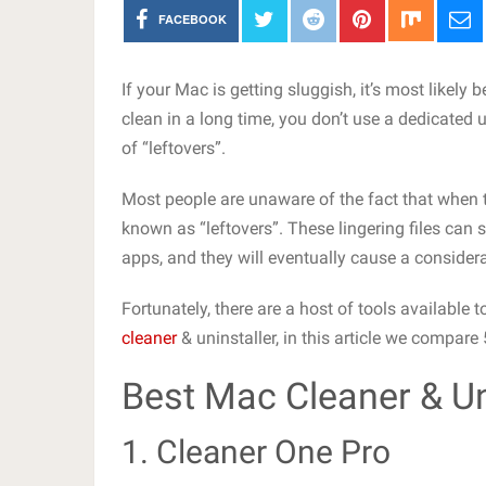
FACEBOOK
If your Mac is getting sluggish, it’s most likely
clean in a long time, you don’t use a dedicated u
of “leftovers”.
Most people are unaware of the fact that when th
known as “leftovers”. These lingering files can 
apps, and they will eventually cause a conside
Fortunately, there are a host of tools available
cleaner
& uninstaller, in this article we compare
Best Mac Cleaner & Un
1. Cleaner One Pro