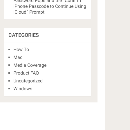
Password Pops and the “Confirm
iPhone Passcode to Continue Using
iCloud” Prompt
CATEGORIES
How To
Mac
Media Coverage
Product FAQ
Uncategorized
Windows