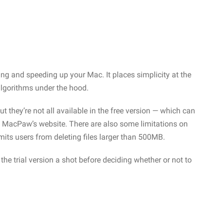
g and speeding up your Mac. It places simplicity at the
 algorithms under the hood.
t they’re not all available in the free version — which can
MacPaw’s website. There are also some limitations on
imits users from deleting files larger than 500MB.
g the trial version a shot before deciding whether or not to