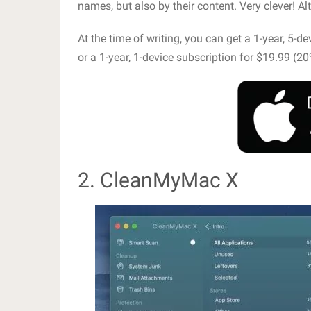
names, but also by their content. Very clever! Al
At the time of writing, you can get a 1-year, 5-d
or a 1-year, 1-device subscription for $19.99 (20
2. CleanMyMac X