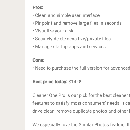
Pros:
• Clean and simple user interface
• Pinpoint and remove large files in seconds
• Visualize your disk
• Securely delete sensitive/private files
• Manage startup apps and services
Cons:
• Need to purchase the full version for advanced
Best price today:
$14.99
Cleaner One Pro is our pick for the best cleaner 
features to satisfy most consumers’ needs. It c
drive clean, remove duplicate photos and other
We especially love the Similar Photos feature. It