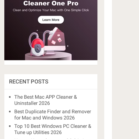
RECENT POSTS
The Best Mac APP Cleaner &
Uninstaller 2026
Best Duplicate Finder and Remover
for Mac and Windows 2026
Top 10 Best Windows PC Cleaner &
Tune up Utilities 2026