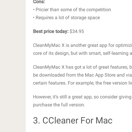
Cons:
• Pricier than some of the competition
• Requires a lot of storage space
Best price today:
$34.95
CleanMyMac X is another great app for optimizin
core of its design, but with smart, self-learning
CleanMyMac X has got a lot of great features, bu
be downloaded from the Mac App Store and via 
certain features. For example, the free version l
However, it’s still a great app, so consider givin
purchase the full version.
3. CCleaner For Mac