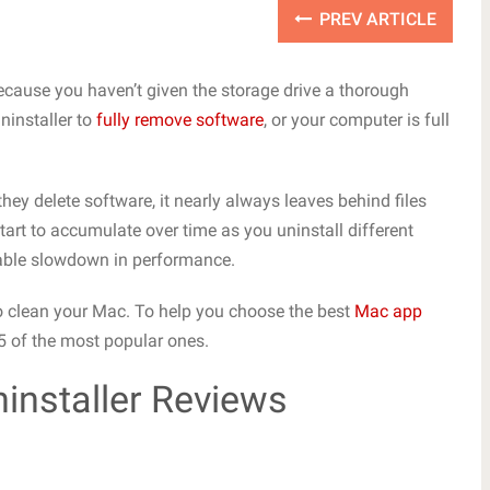
PREV ARTICLE
 because you haven’t given the storage drive a thorough
ninstaller to
fully remove software
, or your computer is full
ey delete software, it nearly always leaves behind files
start to accumulate over time as you uninstall different
rable slowdown in performance.
 to clean your Mac. To help you choose the best
Mac app
 5 of the most popular ones.
installer Reviews