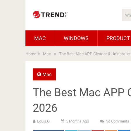
MAC
WINDOWS
PRODUCT
Home
Mac
The Best Mac APP Cleaner & Uninstalle
Mac
The Best Mac APP C
2026
Louis.G
5 Months Ago
No Comments