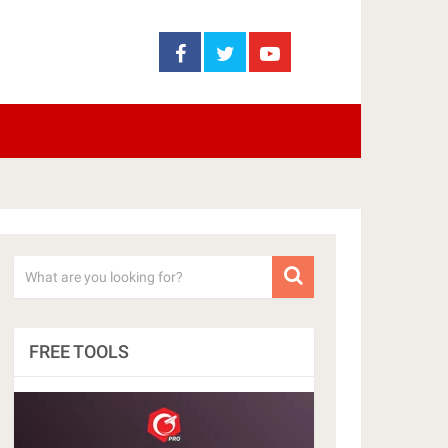
FREE TOOLS