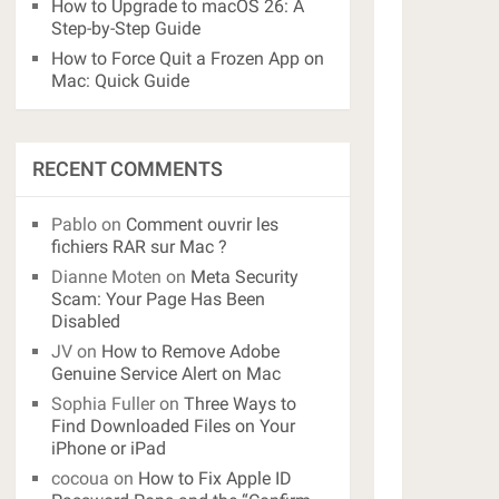
How to Upgrade to macOS 26: A
Step-by-Step Guide
How to Force Quit a Frozen App on
Mac: Quick Guide
RECENT COMMENTS
Pablo
on
Comment ouvrir les
fichiers RAR sur Mac ?
Dianne Moten
on
Meta Security
Scam: Your Page Has Been
Disabled
JV
on
How to Remove Adobe
Genuine Service Alert on Mac
Sophia Fuller
on
Three Ways to
Find Downloaded Files on Your
iPhone or iPad
cocoua
on
How to Fix Apple ID