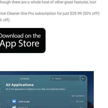
though there are a whole host of other great features, too!
evice Cleaner One Pro subscription for just $29.99 (50% off!)
% off).