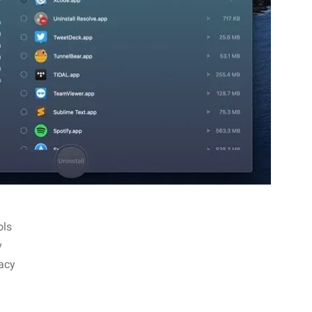
ols
y
vacy