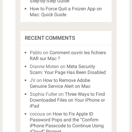
Step-by-Step Guide
How to Force Quit a Frozen App on
Mac: Quick Guide
RECENT COMMENTS
Pablo
on
Comment ouvrir les fichiers
RAR sur Mac ?
Dianne Moten
on
Meta Security
Scam: Your Page Has Been Disabled
JV
on
How to Remove Adobe
Genuine Service Alert on Mac
Sophia Fuller
on
Three Ways to Find
Downloaded Files on Your iPhone or
iPad
cocoua
on
How to Fix Apple ID
Password Pops and the “Confirm
iPhone Passcode to Continue Using
iCloud” Prompt