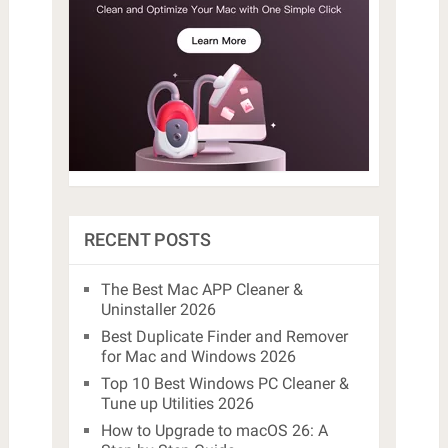
RECENT POSTS
The Best Mac APP Cleaner &
Uninstaller 2026
Best Duplicate Finder and Remover
for Mac and Windows 2026
Top 10 Best Windows PC Cleaner &
Tune up Utilities 2026
How to Upgrade to macOS 26: A