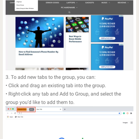
3. To add new tabs to the group, you can:
• Click and drag an existing tab into the group.
• Right-click any tab and Add to Group, and select the
group you’d like to add them to.