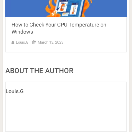
How to Check Your CPU Temperature on
Windows
Louis.G
March 13, 2023
ABOUT THE AUTHOR
Louis.G