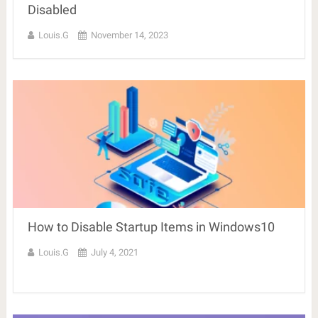
Disabled
Louis.G
November 14, 2023
How to Disable Startup Items in Windows10
Louis.G
July 4, 2021