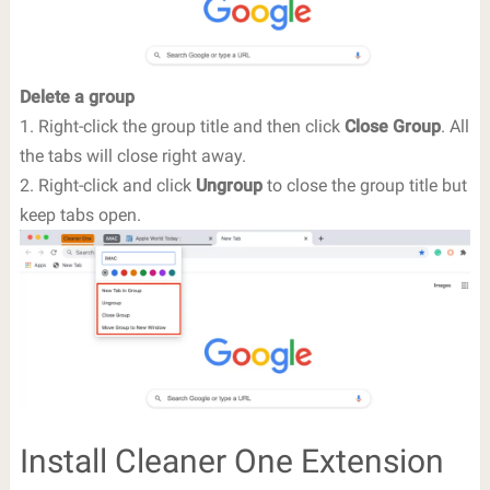
Delete a group
1. Right-click the group title and then click
Close Group
. All
the tabs will close right away.
2. Right-click and click
Ungroup
to close the group title but
keep tabs open.
Install Cleaner One Extension