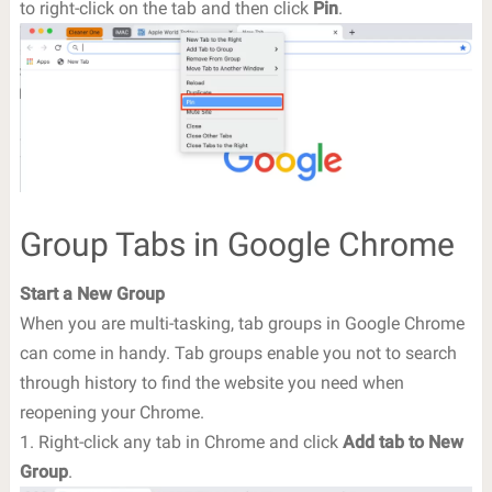
to right-click on the tab and then click
Pin
.
Group Tabs in Google Chrome
Start a New Group
When you are multi-tasking, tab groups in Google Chrome
can come in handy. Tab groups enable you not to search
through history to find the website you need when
reopening your Chrome.
1. Right-click any tab in Chrome and click
Add tab to New
Group
.