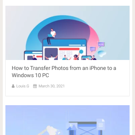
How to Transfer Photos from an iPhone to a
Windows 10 PC
Louis.G
March 30, 2021