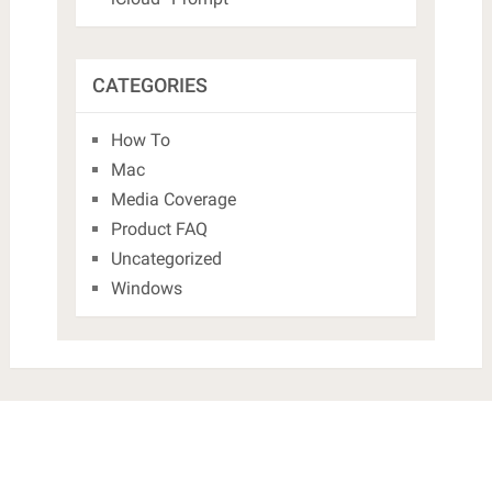
CATEGORIES
How To
Mac
Media Coverage
Product FAQ
Uncategorized
Windows