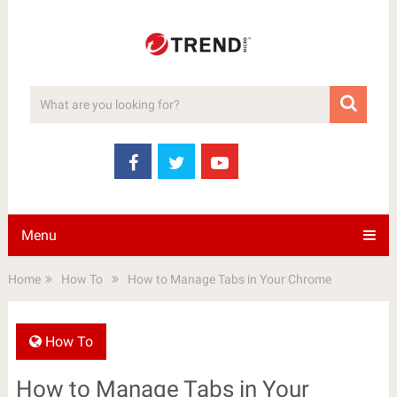
Menu
Home
How To
How to Manage Tabs in Your Chrome
How To
How to Manage Tabs in Your