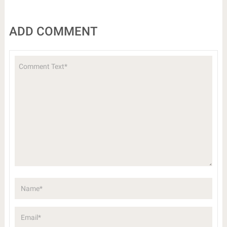
ADD COMMENT