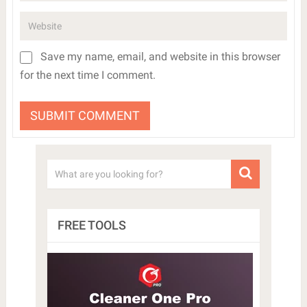
Save my name, email, and website in this browser
for the next time I comment.
FREE TOOLS