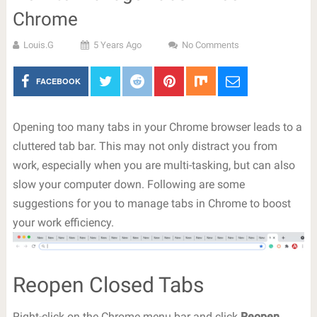
Chrome
Louis.G
5 Years Ago
No Comments
FACEBOOK
Opening too many tabs in your Chrome browser leads to a
cluttered tab bar. This may not only distract you from
work, especially when you are multi-tasking, but can also
slow your computer down. Following are some
suggestions for you to manage tabs in Chrome to boost
your work efficiency.
Reopen Closed Tabs
Right-click on the Chrome menu bar and click
Reopen