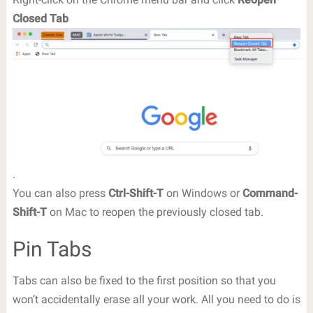
Closed Tab
.
You can also press
Ctrl-Shift-T
on Windows or
Command-
Shift-T
on Mac to reopen the previously closed tab.
Pin Tabs
Tabs can also be fixed to the first position so that you
won’t accidentally erase all your work. All you need to do is