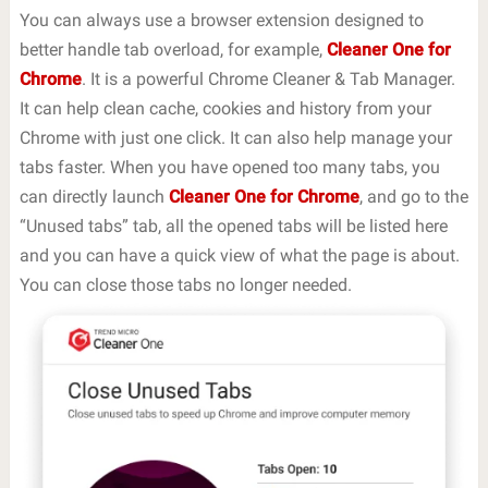
You can always use a browser extension designed to
better handle tab overload, for example,
Cleaner One for
Chrome
. It is a powerful Chrome Cleaner & Tab Manager.
It can help clean cache, cookies and history from your
Chrome with just one click. It can also help manage your
tabs faster. When you have opened too many tabs, you
can directly launch
Cleaner One for Chrome
, and go to the
“Unused tabs” tab, all the opened tabs will be listed here
and you can have a quick view of what the page is about.
You can close those tabs no longer needed.