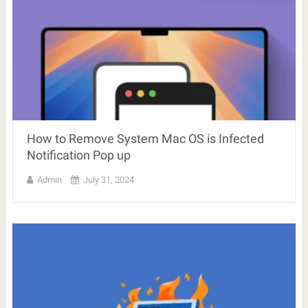
How to Remove System Mac OS is Infected
Notification Pop up
Admin
July 31, 2024