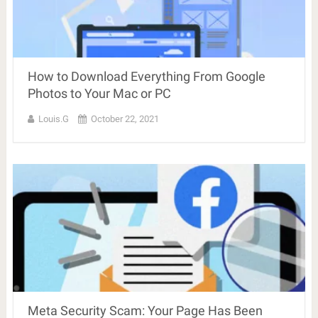
How to Download Everything From Google
Photos to Your Mac or PC
Louis.G
October 22, 2021
Meta Security Scam: Your Page Has Been