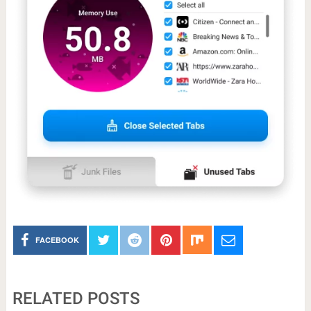
FACEBOOK
RELATED POSTS