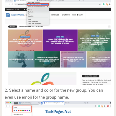
2. Select a name and color for the new group. You can
even use emoji for the group name.