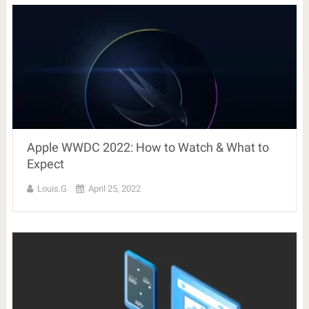
Apple WWDC 2022: How to Watch & What to
Expect
Louis.G
April 25, 2022