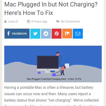
Mac Plugged In but Not Charging?
Here’s How To Fix
Louis.G
4 Years Ago
No Comments
FACEBOOK
Having a portable Mac is often a lifesaver, but battery
issues can occur now and then. Many users report a
battery status that shows “not charging”. We’ve collected