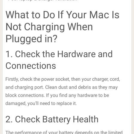
What to Do If Your Mac Is
Not Charging When
Plugged in?
1. Check the Hardware and
Connections
Firstly, check the power socket, then your charger, cord,
and charging port. Clean dust and debris as they may
block connections. If you find any hardware to be
damaged, you’ll need to replace it.
2. Check Battery Health
The performance of your battery depends on the limited