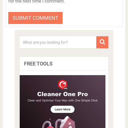
for the next time I comment.
FREE TOOLS