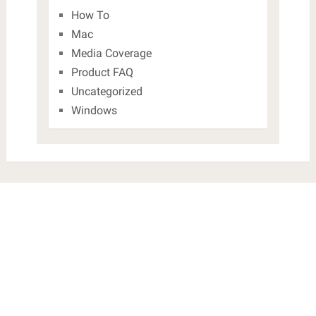
How To
Mac
Media Coverage
Product FAQ
Uncategorized
Windows