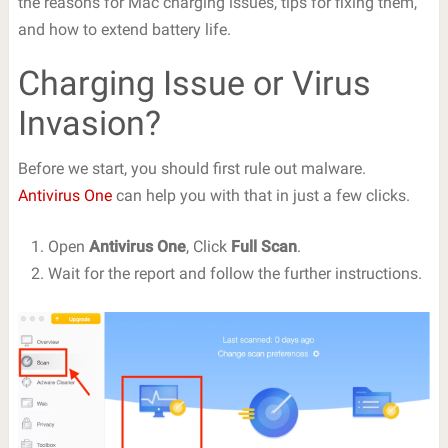
the reasons for Mac charging issues, tips for fixing them,
and how to extend battery life.
Charging Issue or Virus
Invasion?
Before we start, you should first rule out malware.
Antivirus One
can help you with that in just a few clicks.
Open
Antivirus One
, Click
Full Scan
.
Wait for the report and follow the further instructions.