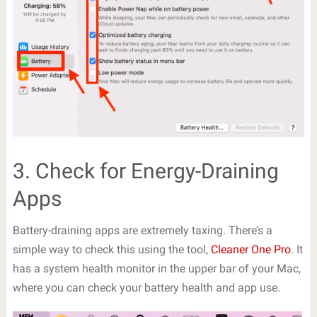
3. Check for Energy-Draining
Apps
Battery-draining apps are extremely taxing. There’s a
simple way to check this using the tool,
Cleaner One Pro
. It
has a system health monitor in the upper bar of your Mac,
where you can check your battery health and app use.