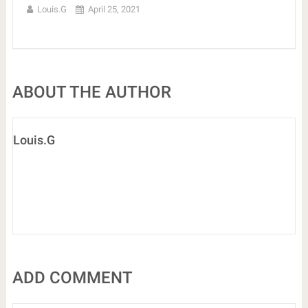
Louis.G
April 25, 2021
ABOUT THE AUTHOR
Louis.G
ADD COMMENT