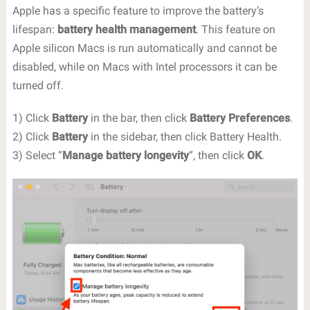
Apple has a specific feature to improve the battery’s
lifespan:
battery health management
. This feature on
Apple silicon Macs is run automatically and cannot be
disabled, while on Macs with Intel processors it can be
turned off.
1) Click
Battery
in the bar, then click
Battery Preferences
.
2) Click
Battery
in the sidebar, then click Battery Health.
3) Select “
Manage battery longevity
“, then click
OK
.