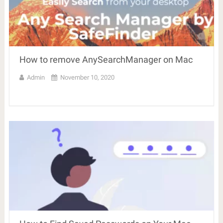
How to remove AnySearchManager on Mac
Admin
November 10, 2020