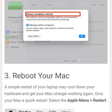
3. Reboot Your Mac
A simple restart of your laptop may cool down your
hardware and get your Mac charger working again. Give
your Mac a quick restart: Select the
Apple Menu > Restart
.