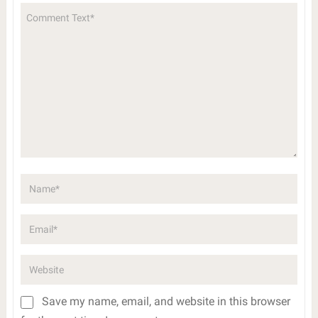
Save my name, email, and website in this browser