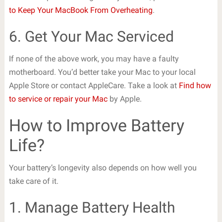
to Keep Your MacBook From Overheating
.
6. Get Your Mac Serviced
If none of the above work, you may have a faulty
motherboard. You’d better take your Mac to your local
Apple Store or contact AppleCare. Take a look at
Find how
to service or repair your Mac
by Apple.
How to Improve Battery
Life?
Your battery’s longevity also depends on how well you
take care of it.
1. Manage Battery Health