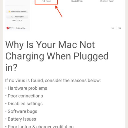
Why Is Your Mac Not
Charging When Plugged
in?
If no virus is found, consider the reasons below:
• Hardware problems
• Poor connections
• Disabled settings
• Software bugs
• Battery issues
• Poor laptop & charger ventilation