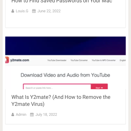
How to Find Saved Passwords on Your Mac
Louis.G
June 22, 2022
What Is Y2mate? (And How to Remove the
Y2mate Virus)
Admin
July 18, 2022