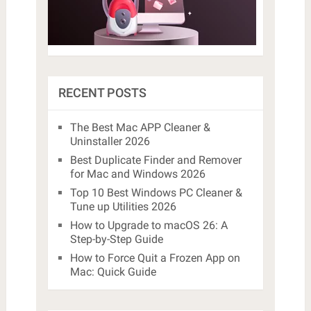
RECENT POSTS
The Best Mac APP Cleaner &
Uninstaller 2026
Best Duplicate Finder and Remover
for Mac and Windows 2026
Top 10 Best Windows PC Cleaner &
Tune up Utilities 2026
How to Upgrade to macOS 26: A
Step-by-Step Guide
How to Force Quit a Frozen App on
Mac: Quick Guide