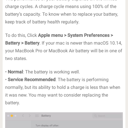
charge cycles. A charge cycle means using 100% of the
battery’s capacity. To know when to replace your battery,
keep track of battery health regularly.
To do this, Click
Apple menu > System Preferences >
Battery > Battery
. If your mac is newer than macOS 10.14,
your MacBook Pro or MacBook Air battery will be in one of
two states.
•
Normal
: The battery is working well.
•
Service Recommended
: The battery is performing
normally, but its ability to hold a charge is less than when
it was new. You may want to consider replacing the
battery.