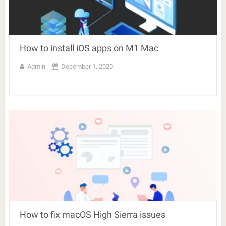
How to install iOS apps on M1 Mac
Admin
December 1, 2020
How to fix macOS High Sierra issues