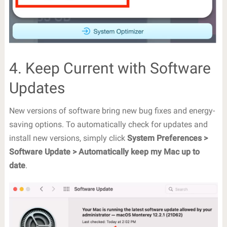
4. Keep Current with Software
Updates
New versions of software bring new bug fixes and energy-
saving options. To automatically check for updates and
install new versions, simply click
System Preferences >
Software Update > Automatically keep my Mac up to
date
.