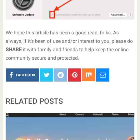
We hope this article has been a good read, folks. As
always, if it’s been of use and/or interest to you, please do
SHARE
it with family and friends to help keep the online
community secure and protected.
FACEBOOK
RELATED POSTS