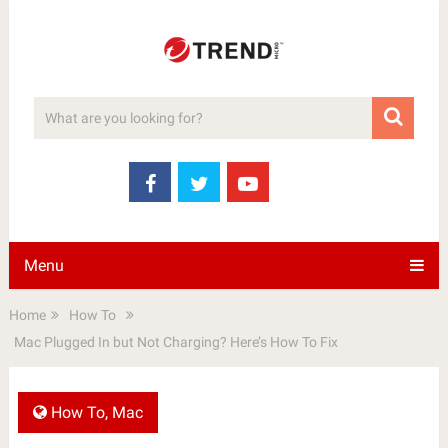
Menu
Home
How To
Mac Plugged In but Not Charging? Here’s How To Fix
How To
,
Mac