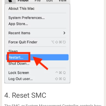
4. Reset SMC
The SMC, or System Management Controller, controls how