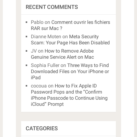
RECENT COMMENTS
Pablo
on
Comment ouvrir les fichiers
RAR sur Mac ?
Dianne Moten
on
Meta Security
Scam: Your Page Has Been Disabled
JV
on
How to Remove Adobe
Genuine Service Alert on Mac
Sophia Fuller
on
Three Ways to Find
Downloaded Files on Your iPhone or
iPad
cocoua
on
How to Fix Apple ID
Password Pops and the “Confirm
iPhone Passcode to Continue Using
iCloud” Prompt
CATEGORIES