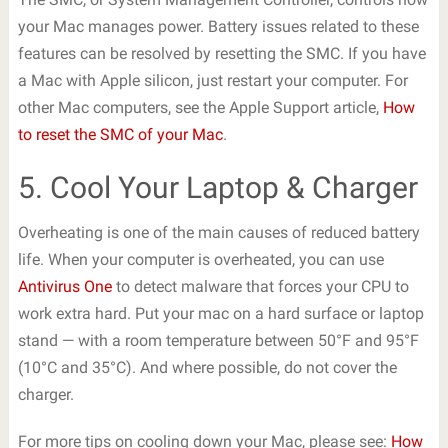
your Mac manages power. Battery issues related to these
features can be resolved by resetting the SMC. If you have
a Mac with Apple silicon, just restart your computer. For
other Mac computers, see the Apple Support article,
How
to reset the SMC of your Mac
.
5. Cool Your Laptop & Charger
Overheating is one of the main causes of reduced battery
life. When your computer is overheated, you can use
Antivirus One
to detect malware that forces your CPU to
work extra hard. Put your mac on a hard surface or laptop
stand — with a room temperature between 50°F and 95°F
(10°C and 35°C). And where possible, do not cover the
charger.
For more tips on cooling down your Mac, please see:
How