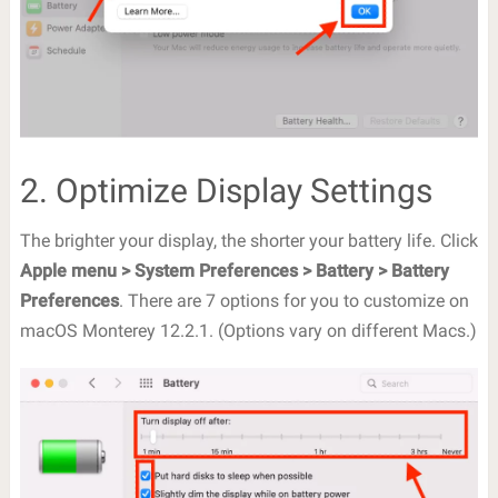
2. Optimize Display Settings
The brighter your display, the shorter your battery life. Click
Apple menu > System Preferences > Battery > Battery
Preferences
. There are 7 options for you to customize on
macOS Monterey 12.2.1. (Options vary on different Macs.)